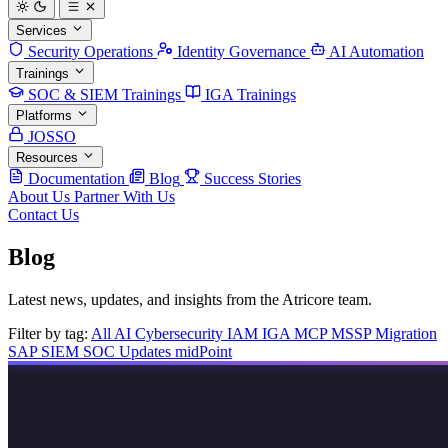
Services
Security Operations
Identity Governance
AI Automation
Trainings
SOC & SIEM Trainings
IGA Trainings
Platforms
JOSSO
Resources
Documentation
Blog
Success Stories
About Us
Partner With Us
Contact Us
Blog
Latest news, updates, and insights from the Atricore team.
Filter by tag:
All
AI
Cybersecurity
IAM
IGA
MCP
MSSP
Migration
SAP
SIEM
SOC
Updates
midPoint