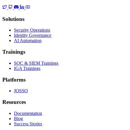
Solutions
Security Operations
Identity Governance
AI Automation
Trainings
SOC & SIEM Trainings
IGA Trainings
Platforms
JOSSO
Resources
Documentation
Blog
Success Stories