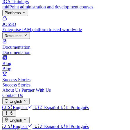
IGA Trainings
midPoint administration and development courses
Platforms
JOSSO
Enterprise IAM platform trusted worldwide
Resources
Documentation
Documentation
Blog
Blog
Success Stories
Success Stories
About Us
Partner With Us
Contact Us
English
🇺🇸
English
🇪🇸
Español
🇧🇷
Português
English
🇺🇸
English
🇪🇸
Español
🇧🇷
Português