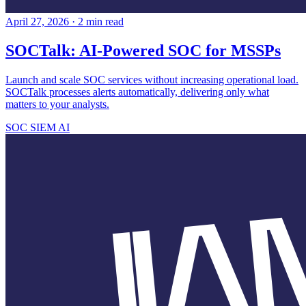
April 27, 2026
·
2 min read
SOCTalk: AI-Powered SOC for MSSPs
Launch and scale SOC services without increasing operational load.
SOCTalk processes alerts automatically, delivering only what
matters to your analysts.
SOC
SIEM
AI