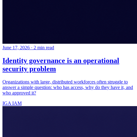
June 17, 2026
·
2 min read
Identity governance is an operational
security problem
Organizations with large, distributed workforces often struggle to
answer a simple question: who has access, why do they have it, and
who approved it?
IGA
IAM