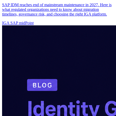
SAP IDM reaches end of mainstream maintenance in 2027. Here is
what regulated organizations need to know about migration
timelines, governance risk, and choosing the right IGA platform.
IGA
SAP
midPoint