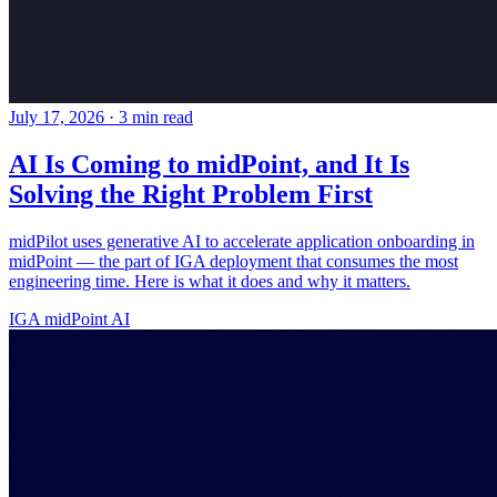
July 17, 2026
·
3 min read
AI Is Coming to midPoint, and It Is
Solving the Right Problem First
midPilot uses generative AI to accelerate application onboarding in
midPoint — the part of IGA deployment that consumes the most
engineering time. Here is what it does and why it matters.
IGA
midPoint
AI