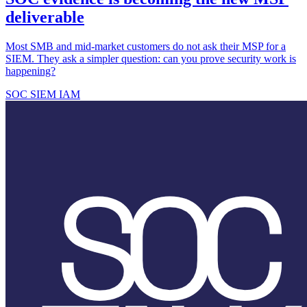
deliverable
Most SMB and mid-market customers do not ask their MSP for a
SIEM. They ask a simpler question: can you prove security work is
happening?
SOC
SIEM
IAM