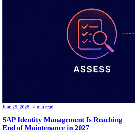
June 25, 2026
·
4 min read
SAP Identity Management Is Reaching
End of Maintenance in 2027