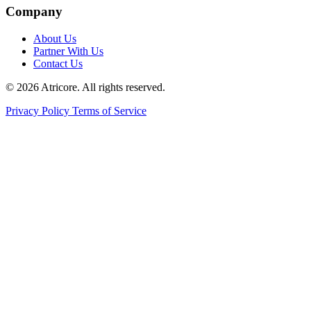
Company
About Us
Partner With Us
Contact Us
© 2026 Atricore. All rights reserved.
Privacy Policy
Terms of Service