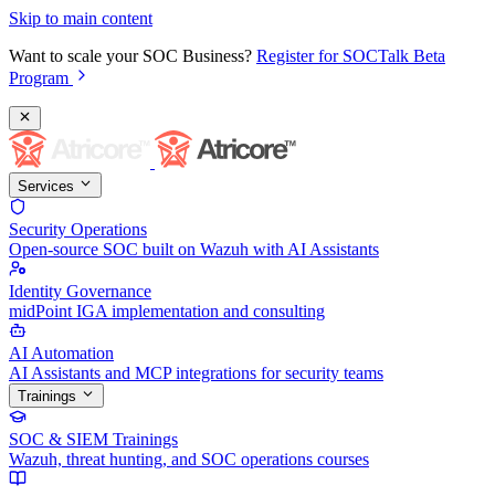
Skip to main content
Want to scale your SOC Business?
Register for SOCTalk Beta
Program
Services
Security Operations
Open-source SOC built on Wazuh with AI Assistants
Identity Governance
midPoint IGA implementation and consulting
AI Automation
AI Assistants and MCP integrations for security teams
Trainings
SOC & SIEM Trainings
Wazuh, threat hunting, and SOC operations courses