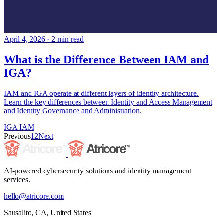
April 4, 2026
·
2 min read
What is the Difference Between IAM and
IGA?
IAM and IGA operate at different layers of identity architecture.
Learn the key differences between Identity and Access Management
and Identity Governance and Administration.
IGA
IAM
Previous
1
2
Next
AI-powered cybersecurity solutions and identity management
services.
hello@atricore.com
Sausalito, CA, United States