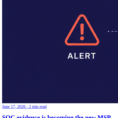
June 17, 2026
·
2 min read
SOC evidence is becoming the new MSP