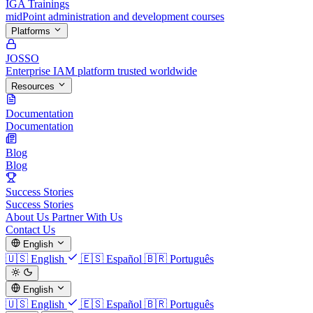
IGA Trainings
midPoint administration and development courses
Platforms
JOSSO
Enterprise IAM platform trusted worldwide
Resources
Documentation
Documentation
Blog
Blog
Success Stories
Success Stories
About Us
Partner With Us
Contact Us
English
🇺🇸
English
🇪🇸
Español
🇧🇷
Português
English
🇺🇸
English
🇪🇸
Español
🇧🇷
Português