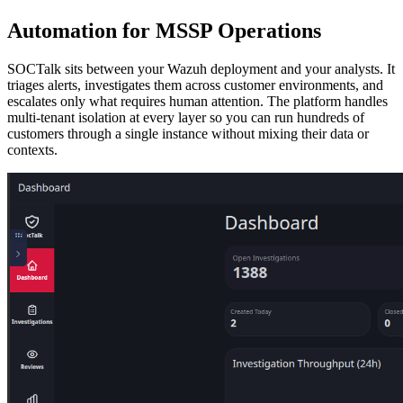
Automation for MSSP Operations
SOCTalk sits between your Wazuh deployment and your analysts. It
triages alerts, investigates them across customer environments, and
escalates only what requires human attention. The platform handles
multi-tenant isolation at every layer so you can run hundreds of
customers through a single instance without mixing their data or
contexts.