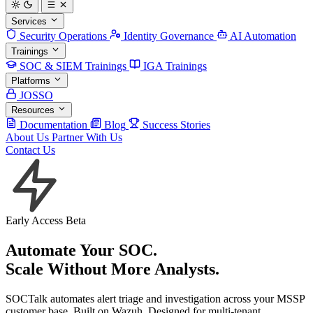
Services
Security Operations
Identity Governance
AI Automation
Trainings
SOC & SIEM Trainings
IGA Trainings
Platforms
JOSSO
Resources
Documentation
Blog
Success Stories
About Us
Partner With Us
Contact Us
Early Access Beta
Automate Your SOC.
Scale Without More
Analysts
.
SOCTalk automates alert triage and investigation across your MSSP
customer base. Built on Wazuh. Designed for multi-tenant