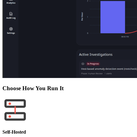
Choose How You Run It
Self-Hosted