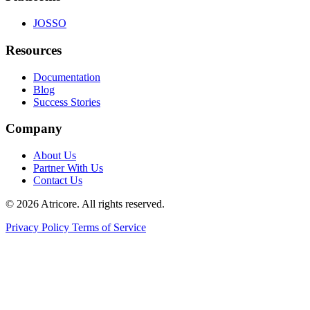
JOSSO
Resources
Documentation
Blog
Success Stories
Company
About Us
Partner With Us
Contact Us
© 2026 Atricore. All rights reserved.
Privacy Policy
Terms of Service