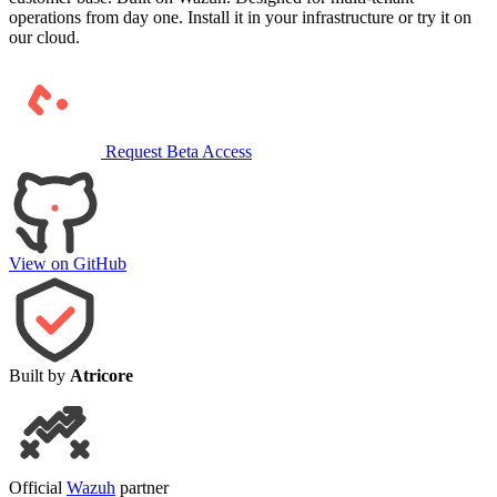
operations from day one. Install it in your infrastructure or try it on
our cloud.
Request Beta Access
View on GitHub
Built by
Atricore
Official
Wazuh
partner