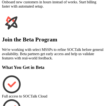
Onboard new customers in hours instead of weeks. Start billing
faster with automated setup.
Join the Beta Program
We're working with select MSSPs to refine SOCTalk before general
availability. Beta partners get early access and help us validate
features with real-world feedback.
What You Get in Beta
Full access to SOCTalk Cloud