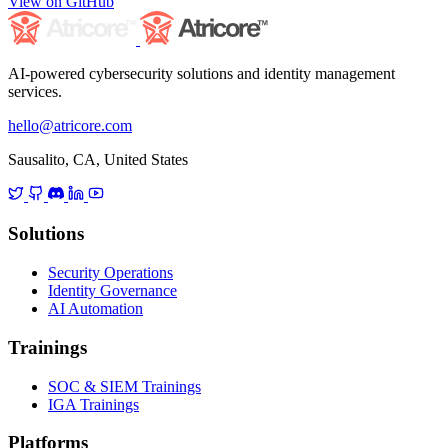
View on GitHub
AI-powered cybersecurity solutions and identity management
services.
hello@atricore.com
Sausalito, CA, United States
Solutions
Security Operations
Identity Governance
AI Automation
Trainings
SOC & SIEM Trainings
IGA Trainings
Platforms