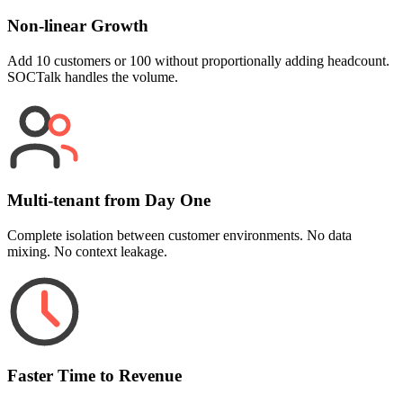
Non-linear Growth
Add 10 customers or 100 without proportionally adding headcount.
SOCTalk handles the volume.
Multi-tenant from Day One
Complete isolation between customer environments. No data
mixing. No context leakage.
Faster Time to Revenue