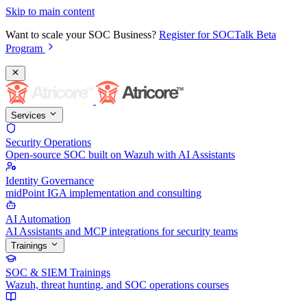
Skip to main content
Want to scale your SOC Business?
Register for SOCTalk Beta
Program
Services
Security Operations
Open-source SOC built on Wazuh with AI Assistants
Identity Governance
midPoint IGA implementation and consulting
AI Automation
AI Assistants and MCP integrations for security teams
Trainings
SOC & SIEM Trainings
Wazuh, threat hunting, and SOC operations courses