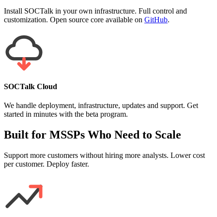
Install SOCTalk in your own infrastructure. Full control and
customization. Open source core available on
GitHub
.
SOCTalk Cloud
We handle deployment, infrastructure, updates and support. Get
started in minutes with the beta program.
Built for MSSPs Who Need to Scale
Support more customers without hiring more analysts. Lower cost
per customer. Deploy faster.