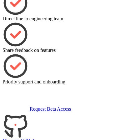
Direct line to engineering team
Share feedback on features
Priority support and onboarding
Request Beta Access