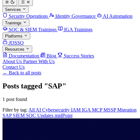
Services
Security Operations
Identity Governance
AI Automation
Trainings
SOC & SIEM Trainings
IGA Trainings
Platforms
JOSSO
Resources
Documentation
Blog
Success Stories
About Us
Partner With Us
Contact Us
← Back to all posts
Posts tagged "SAP"
1 post found
Filter by tag:
All
AI
Cybersecurity
IAM
IGA
MCP
MSSP
Migration
SAP
SIEM
SOC
Updates
midPoint