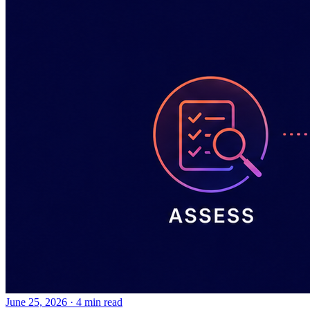
June 25, 2026
·
4 min read