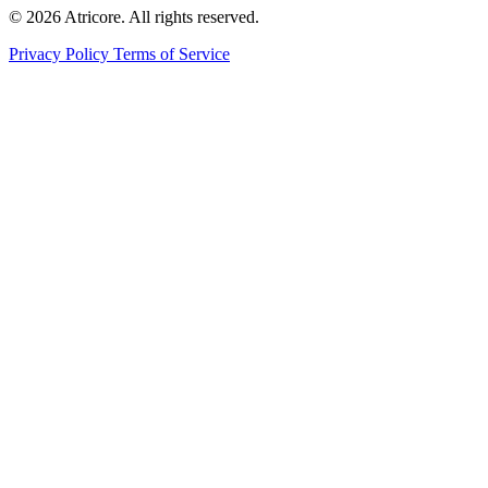
© 2026 Atricore. All rights reserved.
Privacy Policy
Terms of Service