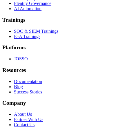
Identity Governance
AI Automation
Trainings
SOC & SIEM Trainings
IGA Trainings
Platforms
JOSSO
Resources
Documentation
Blog
Success Stories
Company
About Us
Partner With Us
Contact Us