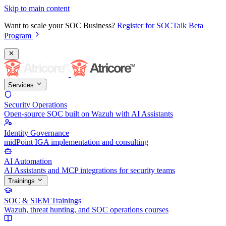
Skip to main content
Want to scale your SOC Business?
Register for SOCTalk Beta
Program
Services
Security Operations
Open-source SOC built on Wazuh with AI Assistants
Identity Governance
midPoint IGA implementation and consulting
AI Automation
AI Assistants and MCP integrations for security teams
Trainings
SOC & SIEM Trainings
Wazuh, threat hunting, and SOC operations courses