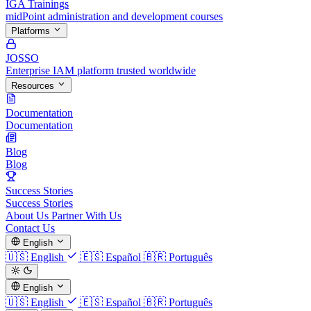
IGA Trainings
midPoint administration and development courses
Platforms
JOSSO
Enterprise IAM platform trusted worldwide
Resources
Documentation
Documentation
Blog
Blog
Success Stories
Success Stories
About Us
Partner With Us
Contact Us
English
🇺🇸
English
🇪🇸
Español
🇧🇷
Português
English
🇺🇸
English
🇪🇸
Español
🇧🇷
Português