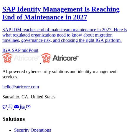
SAP Identity Management Is Reaching
End of Maintenance in 2027
SAP IDM reaches end of mainstream maintenance in 2027. Here is
what regulated organizations need to know about migration
timelines, governance risk, and choosing the right IGA platform.
IGA
SAP
midPoint
AI-powered cybersecurity solutions and identity management
services.
hello@atricore.com
Sausalito, CA, United States
Solutions
Security Operations