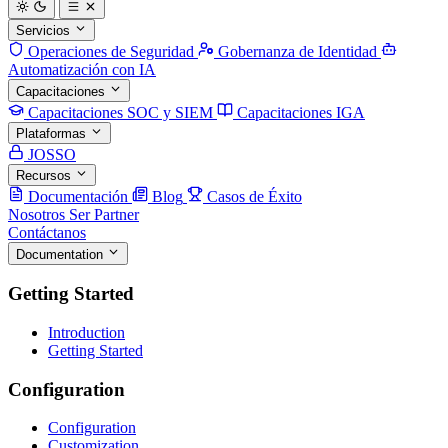
Servicios
Operaciones de Seguridad
Gobernanza de Identidad
Automatización con IA
Capacitaciones
Capacitaciones SOC y SIEM
Capacitaciones IGA
Plataformas
JOSSO
Recursos
Documentación
Blog
Casos de Éxito
Nosotros
Ser Partner
Contáctanos
Documentation
Getting Started
Introduction
Getting Started
Configuration
Configuration
Customization