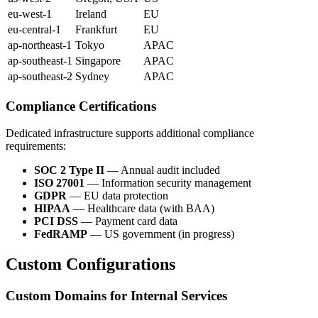
eu-west-1
Ireland
EU
eu-central-1
Frankfurt
EU
ap-northeast-1
Tokyo
APAC
ap-southeast-1
Singapore
APAC
ap-southeast-2
Sydney
APAC
Compliance Certifications
Dedicated infrastructure supports additional compliance
requirements:
SOC 2 Type II
— Annual audit included
ISO 27001
— Information security management
GDPR
— EU data protection
HIPAA
— Healthcare data (with BAA)
PCI DSS
— Payment card data
FedRAMP
— US government (in progress)
Custom Configurations
Custom Domains for Internal Services