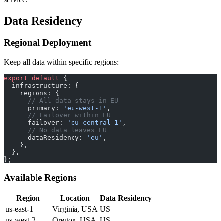
Data Residency
Regional Deployment
Keep all data within specific regions:
export
 default
 {
  infrastructure: {
    regions: {
      // All data stays in EU
      primary: 
'eu-west-1'
,
      // Failover within EU
      failover: 
'eu-central-1'
,
      // No data leaves EU
      dataResidency: 
'eu'
,
    },
  },
};
Available Regions
Region
Location
Data Residency
us-east-1
Virginia, USA
US
us-west-2
Oregon, USA
US