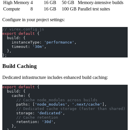
High Memory
4
16 GB
50 GB
Memory-intensive builds
Compute
8
16 GB
100 GB
Parallel test suites
Configure in your project settings:
// virex.config.js
export
 default
 {
  build: {
    instanceType: 
'performance'
,
    timeout: 
'30m'
,
  },
};
Build Caching
Dedicated infrastructure includes enhanced build caching:
export
 default
 {
  build: {
    cache: {
      // Cache node_modules across builds
      paths: [
'node_modules'
, 
'.next/cache'
],
      // Dedicated cache storage (faster than shared)
      storage: 
'dedicated'
,
      // Cache retention
      retention: 
'30d'
,
    },