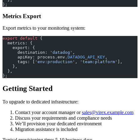
};
Metrics Export
Export metrics to your monitoring system:
export
 default
 {
  metrics: {
    export: {
      destination: 
'datadog'
,
      apiKey: process.env.
DATADOG_API_KEY
,
      tags: [
'env:production'
, 
'team:platform'
],
    },
  },
};
Getting Started
To upgrade to dedicated infrastructure:
Contact your account manager or
sales@virex.example.com
Discuss your requirements and compliance needs
We’ll provision your dedicated environment
Migration assistance is included
Typical provisioning time: 5-10 business days.