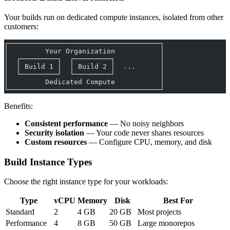
Your builds run on dedicated compute instances, isolated from other
customers:
┌─────────────────────────────────────┐
│         Your Organization           │
│  ┌─────────┐  ┌─────────┐           │
│  │ Build 1 │  │ Build 2 │  ...      │
│  └─────────┘  └─────────┘           │
│         Dedicated Compute           │
└─────────────────────────────────────┘
Benefits:
Consistent performance
— No noisy neighbors
Security isolation
— Your code never shares resources
Custom resources
— Configure CPU, memory, and disk
Build Instance Types
Choose the right instance type for your workloads:
Type
vCPU
Memory
Disk
Best For
Standard
2
4 GB
20 GB
Most projects
Performance
4
8 GB
50 GB
Large monorepos