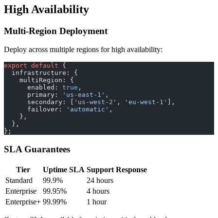
High Availability
Multi-Region Deployment
Deploy across multiple regions for high availability:
export
 default
 {
  infrastructure: {
    multiRegion: {
      enabled: 
true
,
      primary: 
'us-east-1'
,
      secondary: [
'us-west-2'
, 
'eu-west-1'
],
      failover: 
'automatic'
,
    },
  },
};
SLA Guarantees
Tier
Uptime SLA
Support Response
Standard
99.9%
24 hours
Enterprise
99.95%
4 hours
Enterprise+
99.99%
1 hour