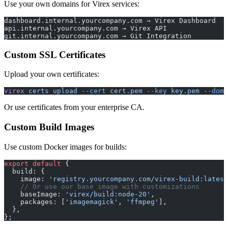
Use your own domains for Virex services:
dashboard.internal.yourcompany.com → Virex Dashboard
api.internal.yourcompany.com → Virex API
git.internal.yourcompany.com → Git Integration
Custom SSL Certificates
Upload your own certificates:
virex
 certs
 upload
 --cert
 cert.pem
 --key
 key.pem
 --doma
Or use certificates from your enterprise CA.
Custom Build Images
Use custom Docker images for builds:
export
 default
 {
  build: {
    image: 
'registry.yourcompany.com/virex-build:latest
    // Or use our base image with customizations
    baseImage: 
'virex/build:node-20'
,
    packages: [
'imagemagick'
, 
'ffmpeg'
],
  },
};