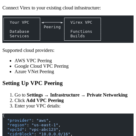
Connect Virex to your existing cloud infrastructure:
┌──────────────┐         ┌──────────────┐
│  Your VPC    │◄───────►│  Virex VPC   │
│              │ Peering │              │
│  Database    │         │  Functions   │
│  Services    │         │  Builds      │
└──────────────┘         └──────────────┘
Supported cloud providers:
AWS VPC Peering
Google Cloud VPC Peering
Azure VNet Peering
Setting Up VPC Peering
Go to
Settings → Infrastructure → Private Networking
Click
Add VPC Peering
Enter your VPC details:
{
  "provider"
: 
"aws"
,
  "region"
: 
"us-east-1"
,
  "vpcId"
: 
"vpc-abc123"
,
  "cidrBlock"
: 
"10.0.0.0/16"
,