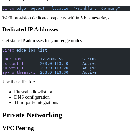
virex
 edge
 request
 --location
 "Frankfurt, Germany"
 --re
We’ll provision dedicated capacity within 5 business days.
Dedicated IP Addresses
Get static IP addresses for your edge nodes:
virex
 edge
 ips
 list
LOCATION
        IP
 ADDRESS
        STATUS
us-east-1
       203.0.113.10
      Active
eu-west-1
       203.0.113.20
      Active
ap-northeast-1
  203.0.113.30
      Active
Use these IPs for:
Firewall allowlisting
DNS configuration
Third-party integrations
Private Networking
VPC Peering