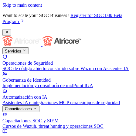
Skip to main content
Want to scale your SOC Business?
Register for SOCTalk Beta
Program
Servicios
Operaciones de Seguridad
SOC de código abierto construido sobre Wazuh con Asistentes IA
Gobernanza de Identidad
Implementación y consultoría de midPoint IGA
Automatización con IA
Asistentes IA e integraciones MCP para equipos de seguridad
Capacitaciones
Capacitaciones SOC y SIEM
Cursos de Wazuh, threat hunting y operaciones SOC