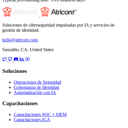
Soluciones de ciberseguridad impulsadas por IA y servicios de
gestión de identidad.
hello@atricore.com
Sausalito, CA, United States
Soluciones
Operaciones de Seguridad
Gobernanza de Identidad
Automatización con IA
Capacitaciones
Capacitaciones SOC y SIEM
Capacitaciones IGA