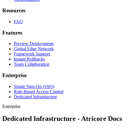
Resources
FAQ
Features
Preview Deployments
Global Edge Network
Framework Support
Instant Rollbacks
Team Collaboration
Enterprise
Single Sign-On (SSO)
Role-Based Access Control
Dedicated Infrastructure
Enterprise
Dedicated Infrastructure - Atricore Docs