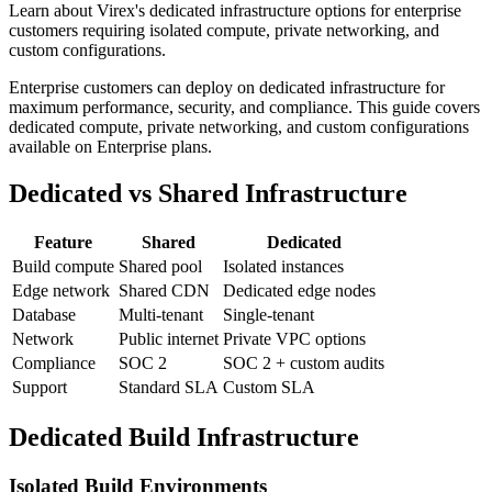
Learn about Virex's dedicated infrastructure options for enterprise
customers requiring isolated compute, private networking, and
custom configurations.
Enterprise customers can deploy on dedicated infrastructure for
maximum performance, security, and compliance. This guide covers
dedicated compute, private networking, and custom configurations
available on Enterprise plans.
Dedicated vs Shared Infrastructure
Feature
Shared
Dedicated
Build compute
Shared pool
Isolated instances
Edge network
Shared CDN
Dedicated edge nodes
Database
Multi-tenant
Single-tenant
Network
Public internet
Private VPC options
Compliance
SOC 2
SOC 2 + custom audits
Support
Standard SLA
Custom SLA
Dedicated Build Infrastructure
Isolated Build Environments