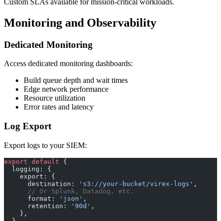
Custom SLAs available for mission-critical workloads.
Monitoring and Observability
Dedicated Monitoring
Access dedicated monitoring dashboards:
Build queue depth and wait times
Edge network performance
Resource utilization
Error rates and latency
Log Export
Export logs to your SIEM:
export
 default
 {
  logging: {
    export: {
      destination: 
's3://your-bucket/virex-logs'
,
      // Or Splunk, Datadog, etc.
      format: 
'json'
,
      retention: 
'90d'
,
    },
  },