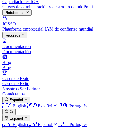
Capacitaciones IGA
Cursos de administración y desarrollo de midPoint
Plataformas
JOSSO
Plataforma empresarial IAM de confianza mundial
Recursos
Documentación
Documentación
Blog
Blog
Casos de Éxito
Casos de Éxito
Nosotros
Ser Partner
Contáctanos
Español
🇺🇸
English
🇪🇸
Español
🇧🇷
Português
Español
🇺🇸
English
🇪🇸
Español
🇧🇷
Português