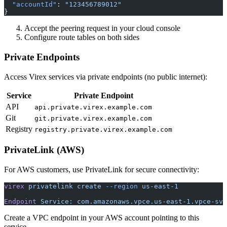
  "accountId"
: 
"123456789012"
}
Accept the peering request in your cloud console
Configure route tables on both sides
Private Endpoints
Access Virex services via private endpoints (no public internet):
Service
Private Endpoint
API
api.private.virex.example.com
Git
git.private.virex.example.com
Registry
registry.private.virex.example.com
PrivateLink (AWS)
For AWS customers, use PrivateLink for secure connectivity:
virex
 privatelink
 create
 --region
 us-east-1
Endpoint
 Service:
 com.amazonaws.vpce.us-east-1.vpce-svc
Create a VPC endpoint in your AWS account pointing to this
service.