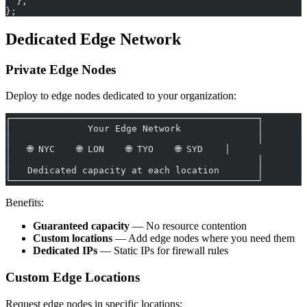
  },
};
Dedicated Edge Network
Private Edge Nodes
Deploy to edge nodes dedicated to your organization:
┌─────────────────────────────────────────────┐
│              Your Edge Network              │
│                                             │
│   🌐 NYC    🌐 LON    🌐 TYO    🌐 SYD    │
│                                             │
│   Dedicated capacity at each location       │
└─────────────────────────────────────────────┘
Benefits:
Guaranteed capacity
— No resource contention
Custom locations
— Add edge nodes where you need them
Dedicated IPs
— Static IPs for firewall rules
Custom Edge Locations
Request edge nodes in specific locations: