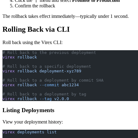
Click the
⋮
menu and select
Promote to Production
Confirm the rollback
The rollback takes effect immediately—typically under 1 second.
Rolling Back via CLI
Roll back using the Virex CLI:
# Roll back to the previous deployment
virex
 rollback
# Roll back to a specific deployment
virex
 rollback
 deployment-xyz789
# Roll back to a deployment by commit SHA
virex
 rollback
 --commit
 abc1234
# Roll back to a deployment by tag
virex
 rollback
 --tag
 v2.0.0
Listing Deployments
View your deployment history:
virex
 deployments
 list