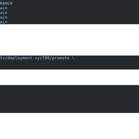
RANCH
ain
ain
ain
ain
ts/deployment-xyz789/promote
 \