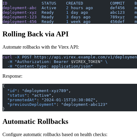
ID
              STATUS
    CREATED
           COMMIT
    B
deployment-abc
  Active
    2
 hours
 ago
       def456
    m
deployment-xyz
  Ready
     1
 day
 ago
         abc123
    m
deployment-123
  Ready
     3
 days
 ago
        789xyz
    m
deployment-456
  Ready
     1
 week
 ago
        456def
    m
Rolling Back via API
Automate rollbacks with the Virex API:
curl
 -X
 POST
 https://api.virex.example.com/v1/deploymen
  -H
 "Authorization: Bearer 
$VIREX_TOKEN
"
 \
  -H
 "Content-Type: application/json"
Response:
{
  "id"
: 
"deployment-xyz789"
,
  "status"
: 
"active"
,
  "promotedAt"
: 
"2024-01-15T10:30:00Z"
,
  "previousDeployment"
: 
"deployment-abc123"
}
Automatic Rollbacks
Configure automatic rollbacks based on health checks: