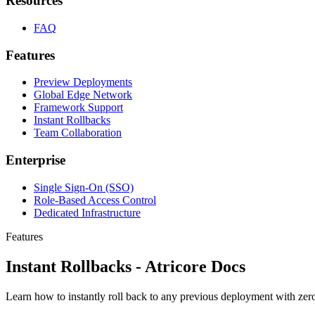
Resources
FAQ
Features
Preview Deployments
Global Edge Network
Framework Support
Instant Rollbacks
Team Collaboration
Enterprise
Single Sign-On (SSO)
Role-Based Access Control
Dedicated Infrastructure
Features
Instant Rollbacks - Atricore Docs
Learn how to instantly roll back to any previous deployment with zer