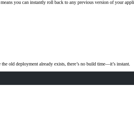
means you can instantly roll back to any previous version of your appl
the old deployment already exists, there’s no build time—it’s instant.