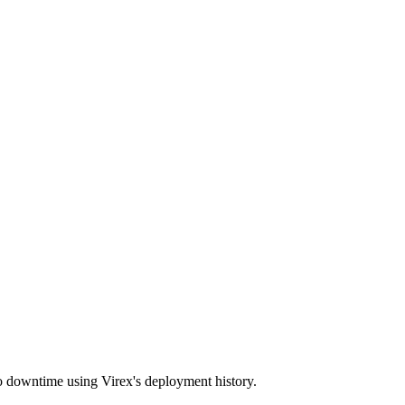
o downtime using Virex's deployment history.