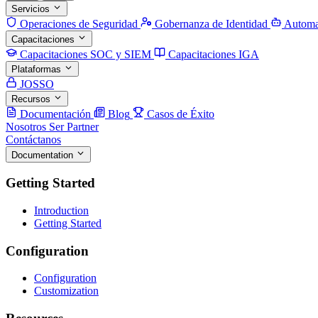
Servicios
Operaciones de Seguridad
Gobernanza de Identidad
Automa
Capacitaciones
Capacitaciones SOC y SIEM
Capacitaciones IGA
Plataformas
JOSSO
Recursos
Documentación
Blog
Casos de Éxito
Nosotros
Ser Partner
Contáctanos
Documentation
Getting Started
Introduction
Getting Started
Configuration
Configuration
Customization