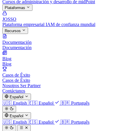
Cursos de administración y desarrollo de midPoint
Plataformas
JOSSO
Plataforma empresarial IAM de confianza mundial
Recursos
Documentación
Documentación
Blog
Blog
Casos de Éxito
Casos de Éxito
Nosotros
Ser Partner
Contáctanos
Español
🇺🇸
English
🇪🇸
Español
🇧🇷
Português
Español
🇺🇸
English
🇪🇸
Español
🇧🇷
Português