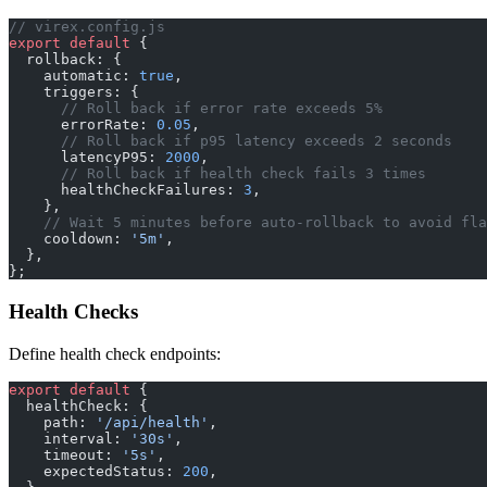
// virex.config.js
export
 default
 {
  rollback: {
    automatic: 
true
,
    triggers: {
      // Roll back if error rate exceeds 5%
      errorRate: 
0.05
,
      // Roll back if p95 latency exceeds 2 seconds
      latencyP95: 
2000
,
      // Roll back if health check fails 3 times
      healthCheckFailures: 
3
,
    },
    // Wait 5 minutes before auto-rollback to avoid fla
    cooldown: 
'5m'
,
  },
};
Health Checks
Define health check endpoints:
export
 default
 {
  healthCheck: {
    path: 
'/api/health'
,
    interval: 
'30s'
,
    timeout: 
'5s'
,
    expectedStatus: 
200
,