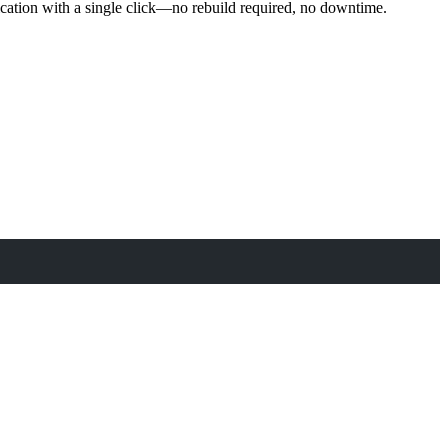
ication with a single click—no rebuild required, no downtime.