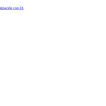
tización con IA