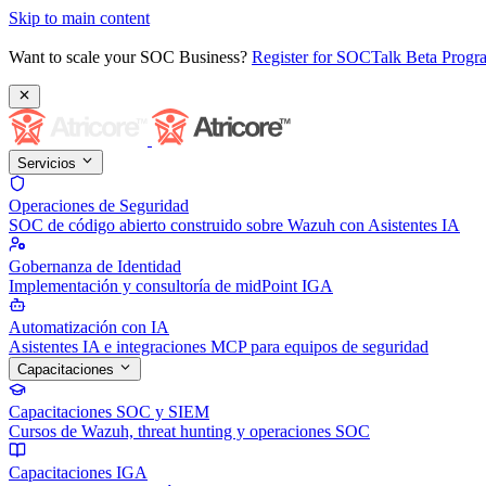
Skip to main content
Want to scale your SOC Business?
Register for SOCTalk Beta Prog
Servicios
Operaciones de Seguridad
SOC de código abierto construido sobre Wazuh con Asistentes IA
Gobernanza de Identidad
Implementación y consultoría de midPoint IGA
Automatización con IA
Asistentes IA e integraciones MCP para equipos de seguridad
Capacitaciones
Capacitaciones SOC y SIEM
Cursos de Wazuh, threat hunting y operaciones SOC
Capacitaciones IGA