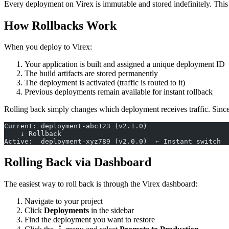
Every deployment on Virex is immutable and stored indefinitely. This 
How Rollbacks Work
When you deploy to Virex:
Your application is built and assigned a unique deployment ID
The build artifacts are stored permanently
The deployment is activated (traffic is routed to it)
Previous deployments remain available for instant rollback
Rolling back simply changes which deployment receives traffic. Since 
Current: deployment-abc123 (v2.1.0)
    ↓ Rollback
Active:  deployment-xyz789 (v2.0.0)  ← Instant switch
Rolling Back via Dashboard
The easiest way to roll back is through the Virex dashboard:
Navigate to your project
Click
Deployments
in the sidebar
Find the deployment you want to restore